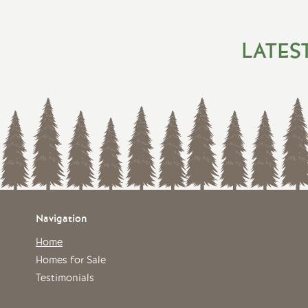
LATES
Navigation
Home
Homes for Sale
Testimonials