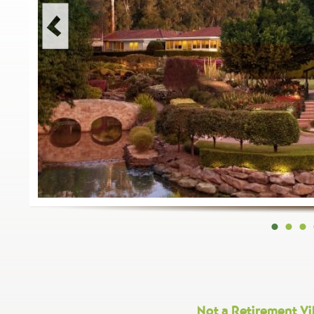
•
•
•
Not a Retirement Vil