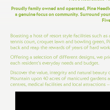
Proudly family owned and operated, Pine Needles
a genuine focus on community. Surround yourse
Fiv
Boasting a host of resort style facilities such 
tennis court, croquet lawn and bowling green, Pi
back and reap the rewards of years of hard work
Offering a selection of different designs, we pr
each resident’s everyday needs and budget.
Discover the value, integrity and natural beauty
Mountain upon 40 acres of manicured gardens an
centres, medical facilities and local attractions 