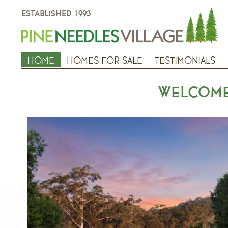
ESTABLISHED 1993
HOME
HOMES FOR SALE
TESTIMONIALS
WELCOME