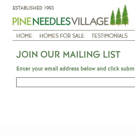
ESTABLISHED 1993
HOME
HOMES FOR SALE
TESTIMONIALS
JOIN OUR MAILING LIST
Enter your email address below and click subm