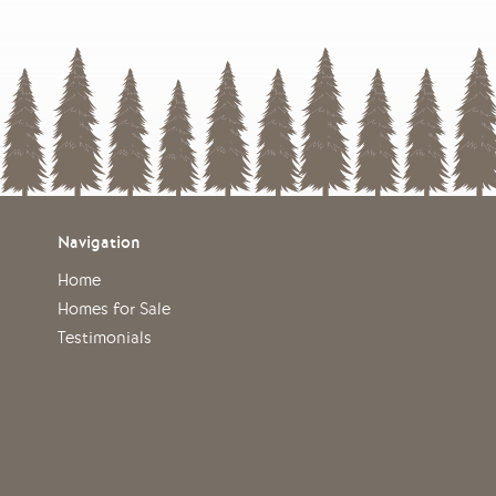
Navigation
Home
Homes for Sale
Testimonials